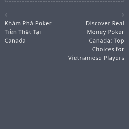
Khám Phá Poker
Discover Real
Tiền Thật Tại
Money Poker
Canada
Canada: Top
Choices for
Vietnamese Players