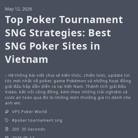
May 12, 2026
Top Poker Tournament
SNG Strategies: Best
SNG Poker Sites in
Vietnam
– Hệ thống bài viết chia sẻ kiến thức, chiến lược, update tin
tức mới nhất về poker, game Pokémon và những hoạt động
giải đấu hấp dẫn diễn ra tại Việt Nam. Thành tích giải Đấu
Video. Kết nối cộng đồng, kèm theo những trải nghiệm cá
cược an toàn qua đó là những món thưởng giá trị dành cho
anh em.
VPS Poker World
poker tournament sng
205 55 Seconds
2026-05-12