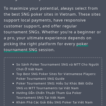
To maximize your potential, always select from
the best SNG poker sites in Vietnam. These sites
support local payments, have responsive
customer support, and offer regular
tournament SNGs. Whether you’re a beginner or
a pro, your ultimate experience depends on
picking the right platform for every
poker
tournament SNG
session.
So Sánh Poker Tournament SNG và MTT Cho Người
Chơi Ở Việt Nam
Top Best SNG Poker Sites for Vietnamese Players:
Poker Tournament SNG Guide
Poker Tournament SNG: Hiểu Sự Khác Biệt Giữa
SNG vs MTT Tournaments tại Việt Nam
Hướng Dẫn Chiến Thuật Tham Gia Poker
Tournament SNG Tại Việt Nam
Khám Phá Các Giải Đấu SNG Poker Tại Việt Nam