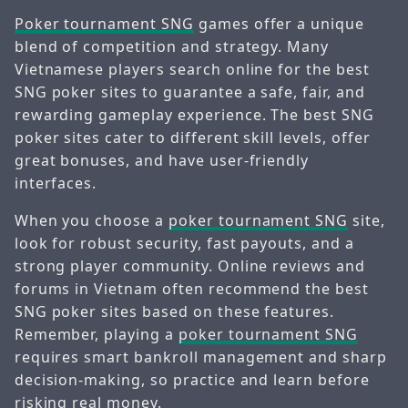
Poker tournament SNG
games offer a unique
blend of competition and strategy. Many
Vietnamese players search online for the best
SNG poker sites to guarantee a safe, fair, and
rewarding gameplay experience. The best SNG
poker sites cater to different skill levels, offer
great bonuses, and have user-friendly
interfaces.
When you choose a
poker tournament SNG
site,
look for robust security, fast payouts, and a
strong player community. Online reviews and
forums in Vietnam often recommend the best
SNG poker sites based on these features.
Remember, playing a
poker tournament SNG
requires smart bankroll management and sharp
decision-making, so practice and learn before
risking real money.