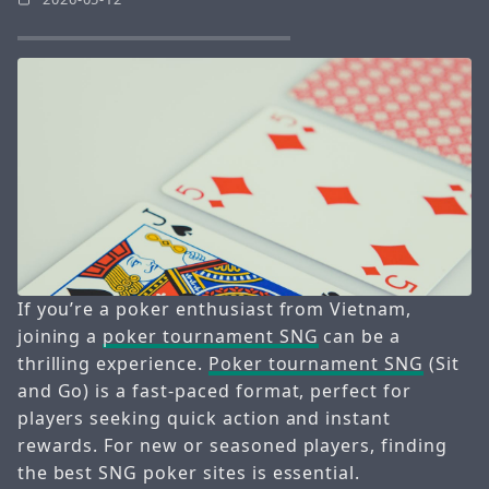
If you’re a poker enthusiast from Vietnam,
joining a
poker tournament SNG
can be a
thrilling experience.
Poker tournament SNG
(Sit
and Go) is a fast-paced format, perfect for
players seeking quick action and instant
rewards. For new or seasoned players, finding
the best SNG poker sites is essential.